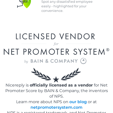
Spot any dissatisfied employee
easily - highlighted for your
convenience.
Nicereply is
officially licensed as a vendor
for Net
Promoter Score by BAIN & Company, the inventors
of NPS.
Learn more about NPS on
our blog
or at
netpromotersystem.com
NPS is a registered trademark, and Net Promoter