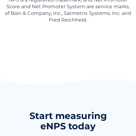
Score and Net Promoter System are service marks,
of Bain & Company, Inc., Satmetrix Systems, Inc. and
Fred Reichheld.
Start measuring
eNPS today