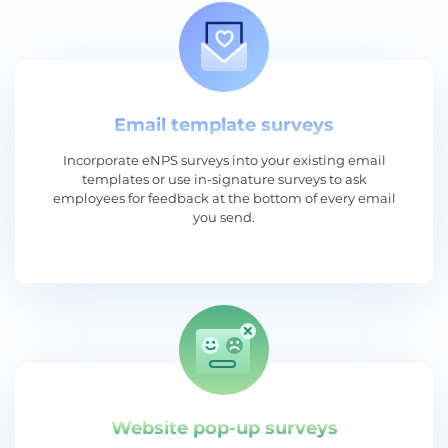
Email template surveys
Incorporate eNPS surveys into your existing email
templates or use in-signature surveys to ask
employees for feedback at the bottom of every email
you send.
Website pop-up surveys