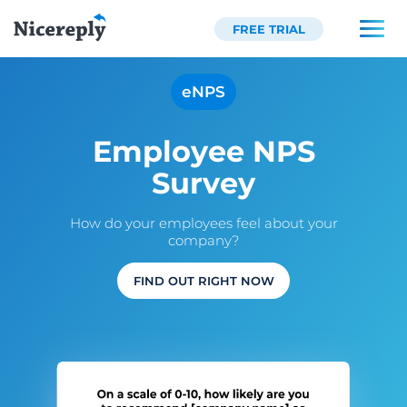
FREE TRIAL
eNPS
Employee NPS
Survey
How do your employees feel about your
company?
FIND OUT RIGHT NOW