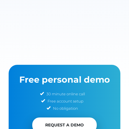
Free personal demo
30 minute online call
Free account setup
No obligation
REQUEST A DEMO