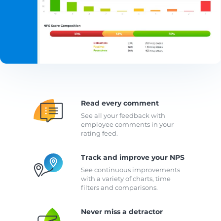
Read every comment
See all your feedback with
employee comments in your
rating feed.
Track and improve your NPS
See continuous improvements
with a variety of charts, time
filters and comparisons.
Never miss a detractor