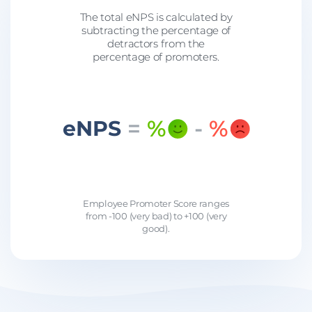
The total eNPS is calculated by
subtracting the percentage of
detractors from the
percentage of promoters.
=
%
-
%
eNPS
Employee Promoter Score ranges
from -100 (very bad) to +100 (very
good).