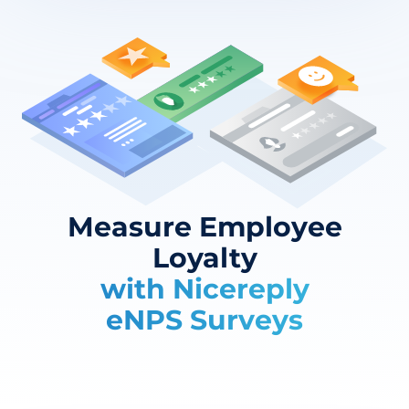
Measure Employee
Loyalty
with Nicereply
eNPS Surveys