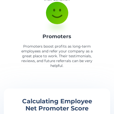
Promoters
Promoters boost profits as long-term
employees and refer your company as a
great place to work. Their testimonials,
reviews, and future referrals can be very
helpful.
Calculating Employee
Net Promoter Score