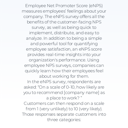
Employee Net Promoter Score (eNPS)
measures employees’ feelings about your
company. The eNPS survey offers all the
benefits of the customer-facing NPS
survey, as well as being quick to
implement, distribute, and easy to
analyze. In addition to being a simple
and powerful tool for quantifying
employee satisfaction, an eNPS score
provides real-time insights into your
organization's performance. Using
employee NPS surveys, companies can
quickly learn how their employees feel
about working for them.
In the eNPS survey, respondents are
asked: “On a scale of 0-10, how likely are
you to recommend [company name] as
a place to work? ”
Customers can then respond on a scale
from 1 (very unlikely) to 10 (very likely).
Those responses separate customers into
three categories: