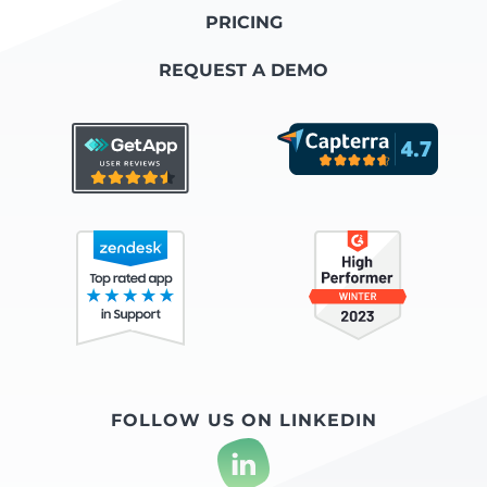
PRICING
REQUEST A DEMO
FOLLOW US ON LINKEDIN