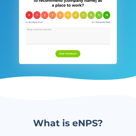
What is eNPS?