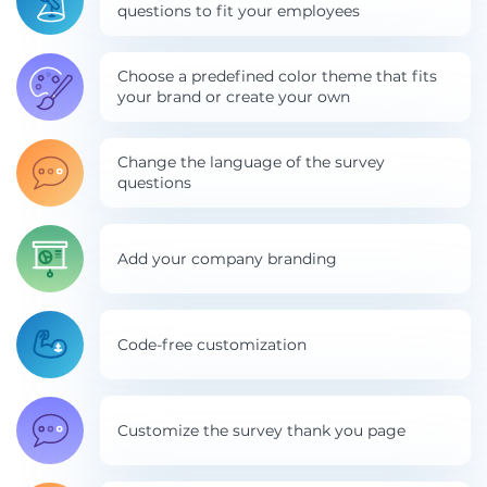
questions to fit your employees
Choose a predefined color theme that fits
your brand or create your own
Change the language of the survey
questions
Add your company branding
Code-free customization
Customize the survey thank you page