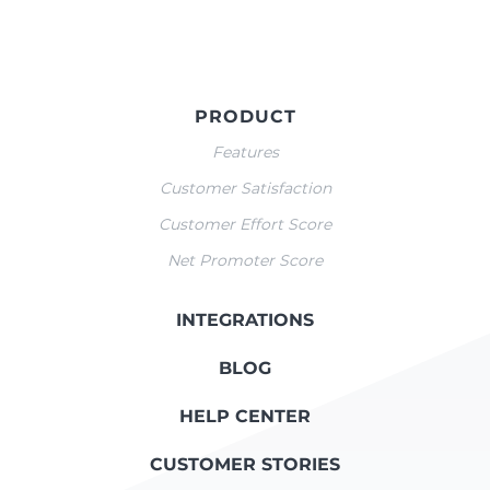
PRODUCT
Features
Customer Satisfaction
Customer Effort Score
Net Promoter Score
INTEGRATIONS
BLOG
HELP CENTER
CUSTOMER STORIES