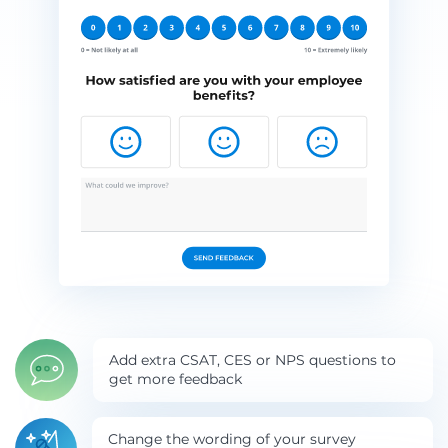
Add extra CSAT, CES or NPS questions to
get more feedback
Change the wording of your survey