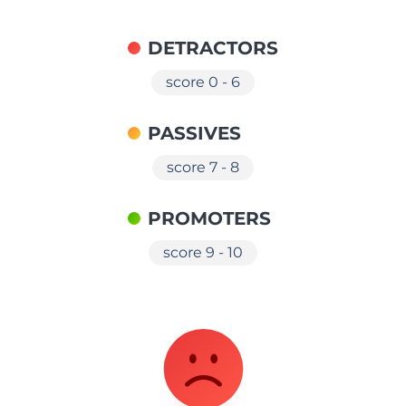
DETRACTORS
score 0 - 6
PASSIVES
score 7 - 8
PROMOTERS
score 9 - 10