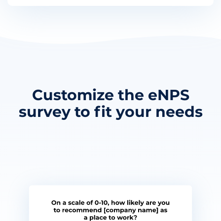
Customize the eNPS
survey to fit your needs