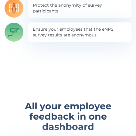
Protect the anonymity of survey
participants
Ensure your employees that the eNPS
survey results are anonymous
All your employee
feedback in one
dashboard