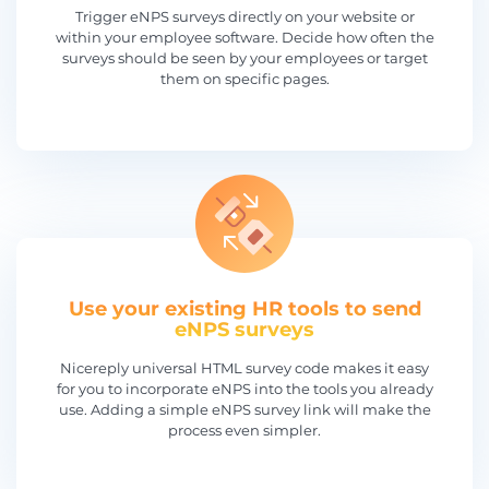
Trigger eNPS surveys directly on your website or
within your employee software. Decide how often the
surveys should be seen by your employees or target
them on specific pages.
Use your existing HR tools to send
eNPS surveys
Nicereply universal HTML survey code makes it easy
for you to incorporate eNPS into the tools you already
use. Adding a simple eNPS survey link will make the
process even simpler.