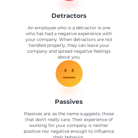
Detractors
An employee who is a detractor is one
who has had a negative experience with
your company. When detractors are not
handled properly, they can leave your
company and spread negative feelings
about you.
Passives
Passives are, as the name suggests, those
that don't really care. Their experience of
working for your company is neither
positive nor negative enough to influence
their behavior.