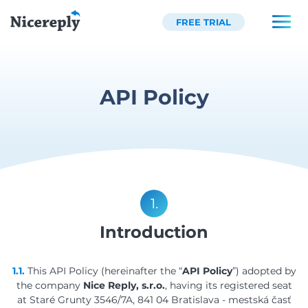
FREE TRIAL
API Policy
1.
Introduction
1.1.
This API Policy (hereinafter the “
API Policy
”) adopted by
the company
Nice Reply, s.r.o.
, having its registered seat
at Staré Grunty 3546/7A, 841 04 Bratislava - mestská časť