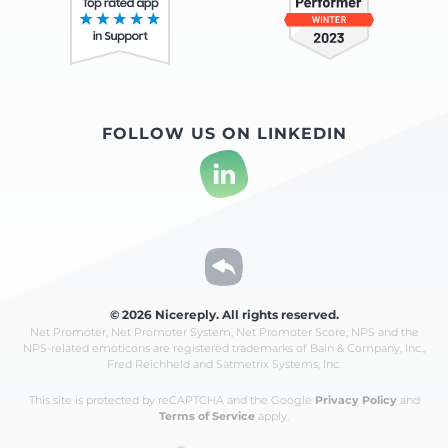
FOLLOW US ON LINKEDIN
© 2026 Nicereply. All rights reserved.
Net Promoter, Net Promoter System, Net Promoter Score, NPS and the
NPS-related emoticons are registered
trademarks of Bain & Company, Inc.,
Fred Reichheld and Satmetrix Systems, Inc.
This site is protected by reCAPTCHA and the Google
Privacy Policy
and
Terms of Service
apply.