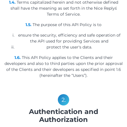
1.4.
Terms capitalized herein and not otherwise defined
shall have the meaning as set forth in the Nice Reply´s
Terms of Service.
1.5.
The purpose of this API Policy is to
ensure the security, efficiency and safe operation of
the API used for providing Services and
protect the user's data.
1.6.
This API Policy applies to the Clients and their
developers and also to third parties upon the prior approval
of the Clients and their developers as specified in point 1.6
(hereinafter the “Users”).
2.
Authentication and
Authorization