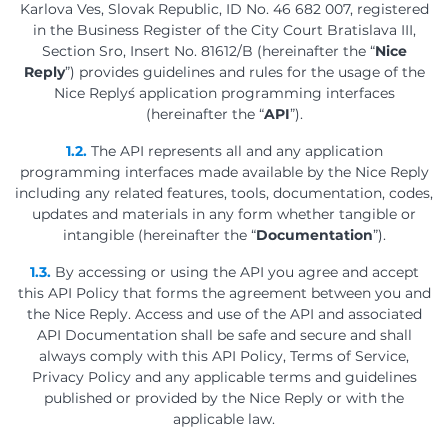
Karlova Ves, Slovak Republic, ID No. 46 682 007, registered
in the Business Register of the City Court Bratislava III,
Section Sro, Insert No. 81612/B (hereinafter the “
Nice
Reply
”) provides guidelines and rules for the usage of the
Nice Reply´s application programming interfaces
(hereinafter the “
API
”).
1.2.
The API represents all and any application
programming interfaces made available by the Nice Reply
including any related features, tools, documentation, codes,
updates and materials in any form whether tangible or
intangible (hereinafter the “
Documentation
”).
1.3.
By accessing or using the API you agree and accept
this API Policy that forms the agreement between you and
the Nice Reply. Access and use of the API and associated
API Documentation shall be safe and secure and shall
always comply with this API Policy, Terms of Service,
Privacy Policy and any applicable terms and guidelines
published or provided by the Nice Reply or with the
applicable law.