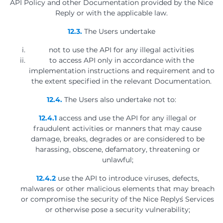
API Policy and other Documentation provided by the Nice
Reply or with the applicable law.
12.3.
The Users undertake
not to use the API for any illegal activities
to access API only in accordance with the
implementation instructions and requirement and to
the extent specified in the relevant Documentation.
12.4.
The Users also undertake not to:
12.4.1
access and use the API for any illegal or
fraudulent activities or manners that may cause
damage, breaks, degrades or are considered to be
harassing, obscene, defamatory, threatening or
unlawful;
12.4.2
use the API to introduce viruses, defects,
malwares or other malicious elements that may breach
or compromise the security of the Nice Reply´s Services
or otherwise pose a security vulnerability;