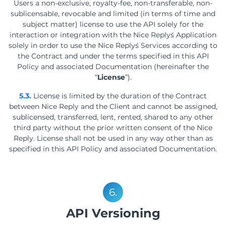
Users a non-exclusive, royalty-fee, non-transferable, non-
sublicensable, revocable and limited (in terms of time and
subject matter) license to use the API solely for the
interaction or integration with the Nice Reply´s Application
solely in order to use the Nice Reply´s Services according to
the Contract and under the terms specified in this API
Policy and associated Documentation (hereinafter the
“
License
”).
5.3.
License is limited by the duration of the Contract
between Nice Reply and the Client and cannot be assigned,
sublicensed, transferred, lent, rented, shared to any other
third party without the prior written consent of the Nice
Reply. License shall not be used in any way other than as
specified in this API Policy and associated Documentation.
6.
API Versioning