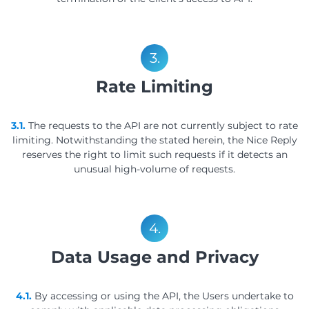
3.
Rate Limiting
3.1.
The requests to the API are not currently subject to rate
limiting. Notwithstanding the stated herein, the Nice Reply
reserves the right to limit such requests if it detects an
unusual high-volume of requests.
4.
Data Usage and Privacy
4.1.
By accessing or using the API, the Users undertake to