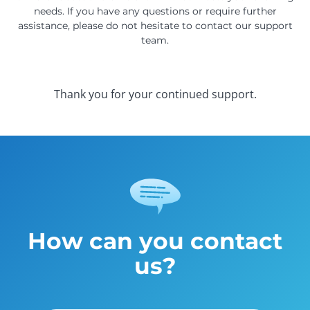
needs. If you have any questions or require further
assistance, please do not hesitate to contact our support
team.
Thank you for your continued support.
How can you contact
us?