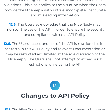
violations. This also applies to the situation when the Users
provide the Nice Reply with untrue, incomplete, inaccurate
and misleading information.
12.6.
The Users acknowledge that the Nice Reply may
monitor the use of the API in order to ensure the security
and compliance with this API Policy.
12.6.
The Users´ access and use of the API is restricted as it is
set forth in this API Policy and relevant Documentation or
may be restricted and limited at the sole discretion of the
Nice Reply. The Users shall not attempt to exceed such
restrictions while using the API.
13.
Changes to API Policy
13.1.
The Nice Reply reserves the right to update, change or