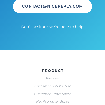
CONTACT@NICEREPLY.COM
Don't hesitate, we're here to help.
PRODUCT
Features
Customer Satisfaction
Customer Effort Score
Net Promoter Score