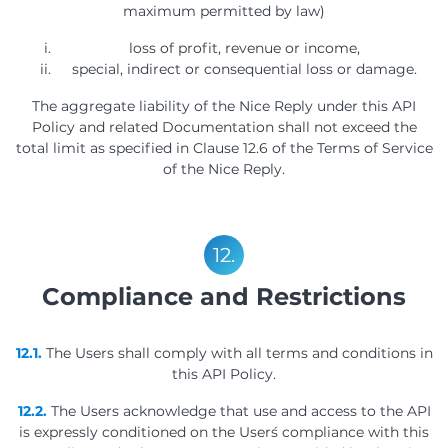
maximum permitted by law)
loss of profit, revenue or income,
special, indirect or consequential loss or damage.
The aggregate liability of the Nice Reply under this API
Policy and related Documentation shall not exceed the
total limit as specified in Clause 12.6 of the Terms of Service
of the Nice Reply.
12.
Compliance and Restrictions
12.1.
The Users shall comply with all terms and conditions in
this API Policy.
12.2.
The Users acknowledge that use and access to the API
is expressly conditioned on the User´s compliance with this