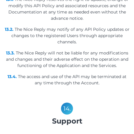
modify this API Policy and associated resources and the
Documentation at any time as needed even without the
advance notice.
13.2.
The Nice Reply may notify of any API Policy updates or
changes to the registered Users through appropriate
channels.
13.3.
The Nice Reply will not be liable for any modifications
and changes and their adverse effect on the operation and
functioning of the Application and the Services.
13.4.
The access and use of the API may be terminated at
any time through the Account.
14.
Support