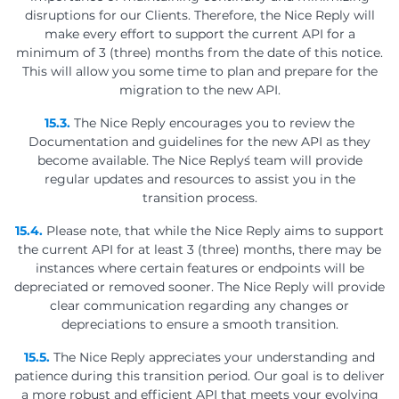
disruptions for our Clients. Therefore, the Nice Reply will
make every effort to support the current API for a
minimum of 3 (three) months from the date of this notice.
This will allow you some time to plan and prepare for the
migration to the new API.
15.3.
The Nice Reply encourages you to review the
Documentation and guidelines for the new API as they
become available. The Nice Reply´s team will provide
regular updates and resources to assist you in the
transition process.
15.4.
Please note, that while the Nice Reply aims to support
the current API for at least 3 (three) months, there may be
instances where certain features or endpoints will be
depreciated or removed sooner. The Nice Reply will provide
clear communication regarding any changes or
depreciations to ensure a smooth transition.
15.5.
The Nice Reply appreciates your understanding and
patience during this transition period. Our goal is to deliver
a more robust and efficient API that meets your evolving