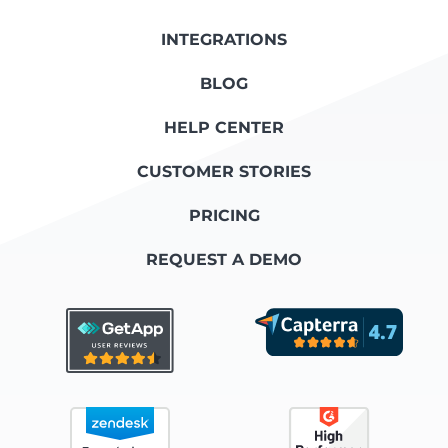
INTEGRATIONS
BLOG
HELP CENTER
CUSTOMER STORIES
PRICING
REQUEST A DEMO