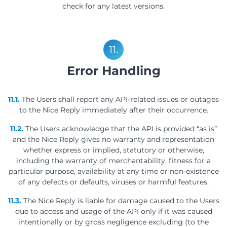
check for any latest versions.
11.
Error Handling
11.1.
The Users shall report any API-related issues or outages
to the Nice Reply immediately after their occurrence.
11.2.
The Users acknowledge that the API is provided “as is”
and the Nice Reply gives no warranty and representation
whether express or implied, statutory or otherwise,
including the warranty of merchantability, fitness for a
particular purpose, availability at any time or non-existence
of any defects or defaults, viruses or harmful features.
11.3.
The Nice Reply is liable for damage caused to the Users
due to access and usage of the API only if it was caused
intentionally or by gross negligence excluding (to the