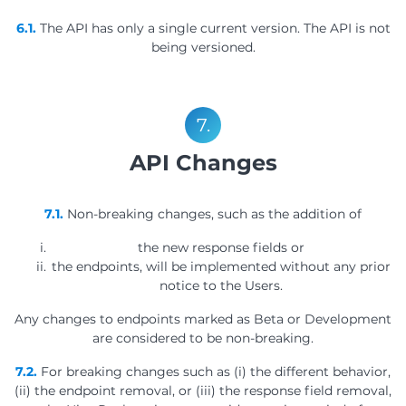
6.1.
The API has only a single current version. The API is not
being versioned.
7.
API Changes
7.1.
Non-breaking changes, such as the addition of
the new response fields or
the endpoints, will be implemented without any prior
notice to the Users.
Any changes to endpoints marked as Beta or Development
are considered to be non-breaking.
7.2.
For breaking changes such as (i) the different behavior,
(ii) the endpoint removal, or (iii) the response field removal,