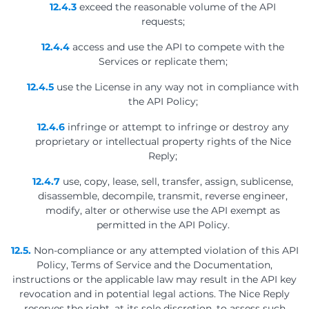
12.4.3
exceed the reasonable volume of the API
requests;
12.4.4
access and use the API to compete with the
Services or replicate them;
12.4.5
use the License in any way not in compliance with
the API Policy;
12.4.6
infringe or attempt to infringe or destroy any
proprietary or intellectual property rights of the Nice
Reply;
12.4.7
use, copy, lease, sell, transfer, assign, sublicense,
disassemble, decompile, transmit, reverse engineer,
modify, alter or otherwise use the API exempt as
permitted in the API Policy.
12.5.
Non-compliance or any attempted violation of this API
Policy, Terms of Service and the Documentation,
instructions or the applicable law may result in the API key
revocation and in potential legal actions. The Nice Reply
reserves the right, at its sole discretion, to assess such