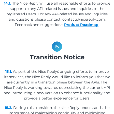
14.1.
The Nice Reply will use all reasonable efforts to provide
support to any API-related issues and inquiries to the
registered Users. For any API-related issues and inquiries
and questions please contact: contact@nicereply.com.
Feedback and suggestions:
Product Roadmap
.
15.
Transition Notice
15.1.
As part of the Nice Reply´s ongoing efforts to improve
its services, the Nice Reply would like to inform you that we
are currently in a transition phase between the APIs. The
Nice Reply is working towards depreciating the current API
and introducing a new version to enhance functionality and
provide a better experience for Users.
15.2.
During this transition, the Nice Reply understands the
importance of maintaining continuity and minimizing