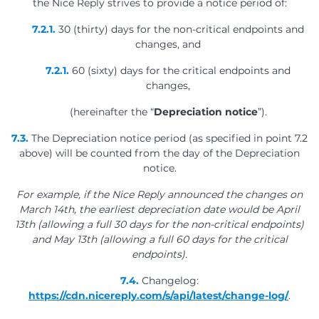
the Nice Reply strives to provide a notice period of:
7.2.1.
30 (thirty) days for the non-critical endpoints and
changes, and
7.2.1.
60 (sixty) days for the critical endpoints and
changes,
(hereinafter the “
Depreciation notice
”).
7.3.
The Depreciation notice period (as specified in point 7.2
above) will be counted from the day of the Depreciation
notice.
For example, if the Nice Reply announced the changes on
March 14th, the earliest depreciation date would be April
13th (allowing a full 30 days for the non-critical endpoints)
and May 13th (allowing a full 60 days for the critical
endpoints).
7.4.
Changelog:
https://cdn.nicereply.com/s/api/latest/change-log/
.