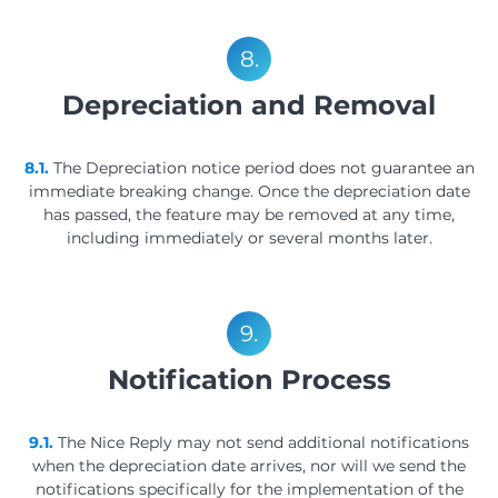
8.
Depreciation and Removal
8.1.
The Depreciation notice period does not guarantee an
immediate breaking change. Once the depreciation date
has passed, the feature may be removed at any time,
including immediately or several months later.
9.
Notification Process
9.1.
The Nice Reply may not send additional notifications
when the depreciation date arrives, nor will we send the
notifications specifically for the implementation of the