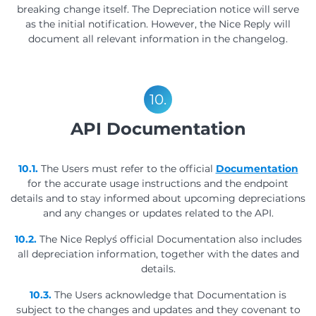
breaking change itself. The Depreciation notice will serve
as the initial notification. However, the Nice Reply will
document all relevant information in the changelog.
10.
API Documentation
10.1.
The Users must refer to the official
Documentation
for the accurate usage instructions and the endpoint
details and to stay informed about upcoming depreciations
and any changes or updates related to the API.
10.2.
The Nice Reply´s official Documentation also includes
all depreciation information, together with the dates and
details.
10.3.
The Users acknowledge that Documentation is
subject to the changes and updates and they covenant to