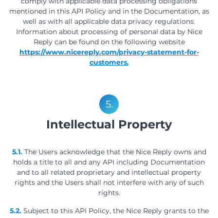
comply with applicable data processing obligations
mentioned in this API Policy and in the Documentation, as
well as with all applicable data privacy regulations.
Information about processing of personal data by Nice
Reply can be found on the following website
https://www.nicereply.com/privacy-statement-for-
customers.
5.
Intellectual Property
5.1.
The Users acknowledge that the Nice Reply owns and
holds a title to all and any API including Documentation
and to all related proprietary and intellectual property
rights and the Users shall not interfere with any of such
rights.
5.2.
Subject to this API Policy, the Nice Reply grants to the