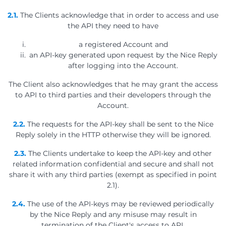
2.1.
The Clients acknowledge that in order to access and use
the API they need to have
a registered Account and
an API-key generated upon request by the Nice Reply
after logging into the Account.
The Client also acknowledges that he may grant the access
to API to third parties and their developers through the
Account.
2.2.
The requests for the API-key shall be sent to the Nice
Reply solely in the HTTP otherwise they will be ignored.
2.3.
The Clients undertake to keep the API-key and other
related information confidential and secure and shall not
share it with any third parties (exempt as specified in point
2.1).
2.4.
The use of the API-keys may be reviewed periodically
by the Nice Reply and any misuse may result in
termination of the Client's access to API.